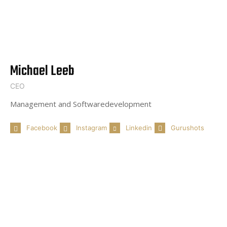
Michael Leeb
CEO
Management and Softwaredevelopment
Facebook
Instagram
Linkedin
Gurushots