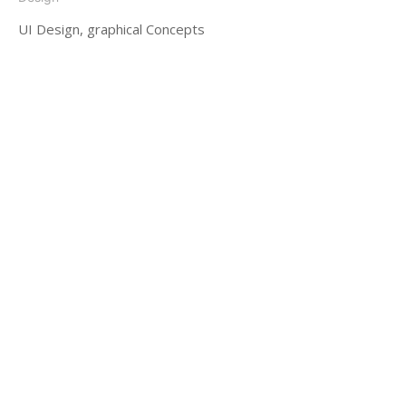
UI Design, graphical Concepts