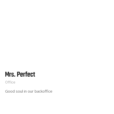
Mrs. Perfect
Office
Good soul in our backoffice