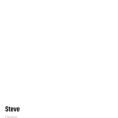
Steve
Design